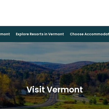
ermont
Explore Resorts in Vermont
Choose Accommodati
Visit Vermont