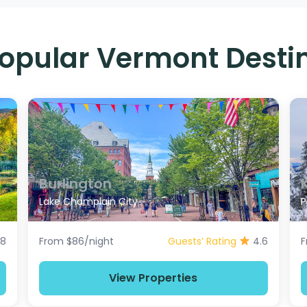
opular Vermont Desti
Burlington
Lake Champlain City
P
.8
From $86/night
Guests’ Rating
4.6
F
View Properties