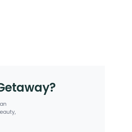
 Getaway?
 an
beauty,