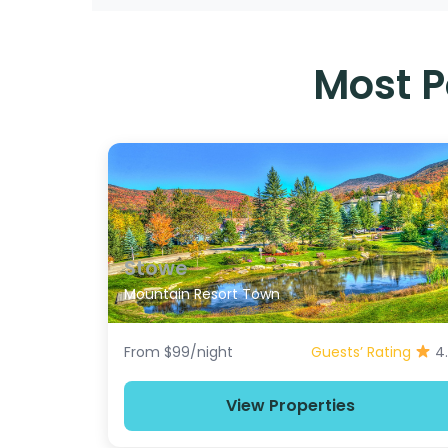
Most P
Stowe
Mountain Resort Town
From $99/night
Guests’ Rating
4
View Properties