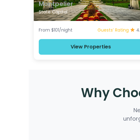
Montpelier
State Capital
From $101/night
Guests’ Rating
4
View Properties
Why Choo
Ne
unforg