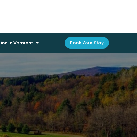
on in Vermont
Book Your Stay