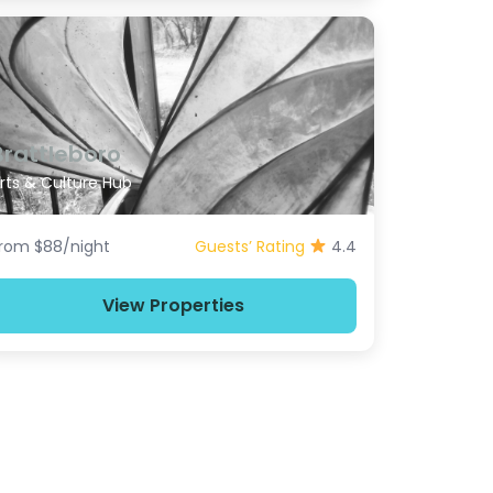
Brattleboro
rts & Culture Hub
rom $88/night
Guests’ Rating
4.4
View Properties