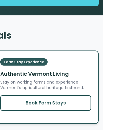
als
Farm Stay Experience
Authentic Vermont Living
Stay on working farms and experience
Vermont’s agricultural heritage firsthand.
Book Farm Stays