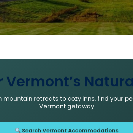
r Vermont’s Natura
 mountain retreats to cozy inns, find your pe
Vermont getaway
Search Vermont Accommodations