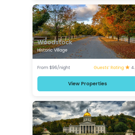
Woodstock
Historic Village
From $96/night
Guests’ Rating
4
View Properties