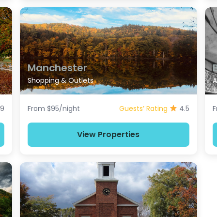
Manchester
Shopping & Outlets
A
.9
From $95/night
Guests’ Rating
4.5
F
View Properties