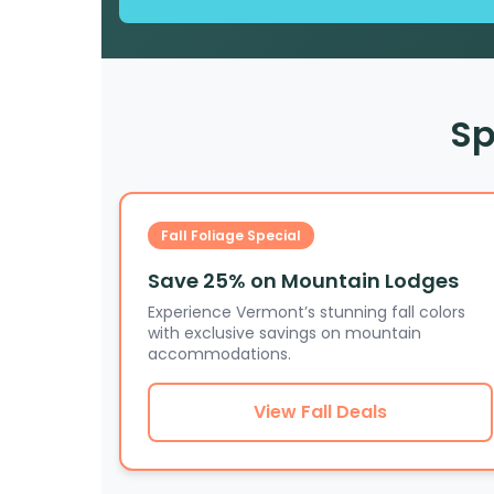
Sp
Fall Foliage Special
Save 25% on Mountain Lodges
Experience Vermont’s stunning fall colors
with exclusive savings on mountain
accommodations.
View Fall Deals