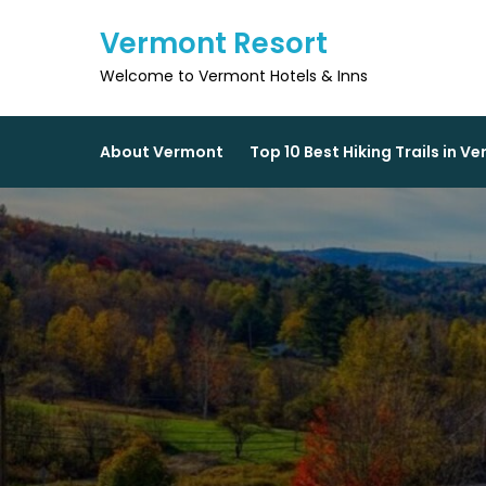
Skip
Vermont Resort
to
content
Welcome to Vermont Hotels & Inns
About Vermont
Top 10 Best Hiking Trails in V