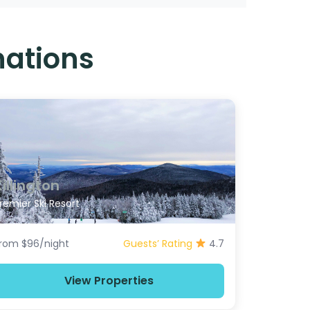
nations
Killington
remier Ski Resort
rom $96/night
Guests’ Rating
4.7
View Properties