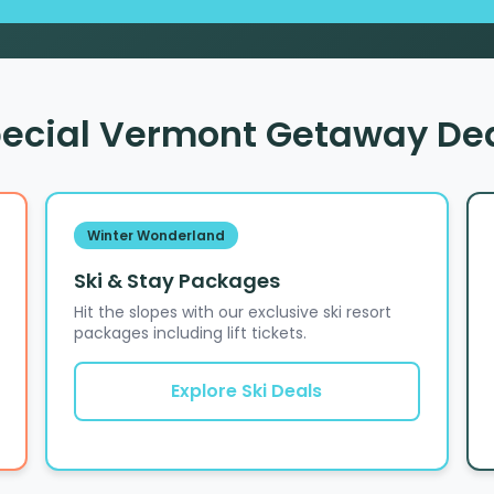
ecial Vermont Getaway De
Winter Wonderland
Ski & Stay Packages
Hit the slopes with our exclusive ski resort
packages including lift tickets.
Explore Ski Deals