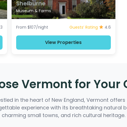
Shelburne
Museum & Farms
.3
From $107/night
Guests’ Rating
4.6
View Properties
se Vermont for Your
stled in the heart of New England, Vermont offers
ettable experience with its breathtaking natural 
charming small towns, and rich cultural heritage.