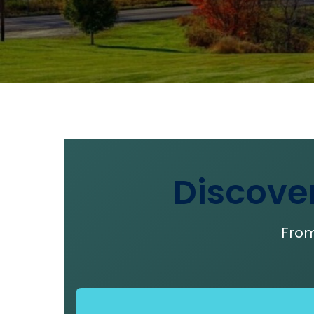
Discove
From