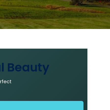
l Beauty
rfect