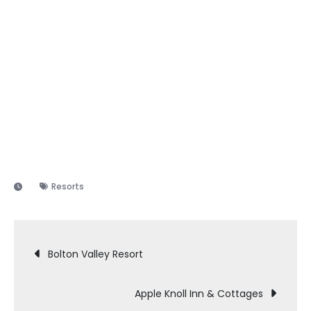
Resorts
Post
Bolton Valley Resort
navigation
Apple Knoll Inn & Cottages