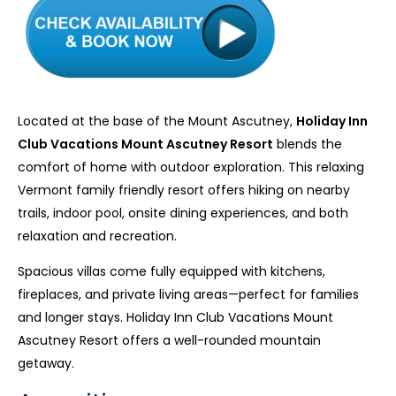
Located at the base of the Mount Ascutney,
Holiday Inn
Club Vacations Mount Ascutney Resort
blends the
comfort of home with outdoor exploration. This relaxing
Vermont family friendly resort offers hiking on nearby
trails, indoor pool, onsite dining experiences, and both
relaxation and recreation.
Spacious villas come fully equipped with kitchens,
fireplaces, and private living areas—perfect for families
and longer stays. Holiday Inn Club Vacations Mount
Ascutney Resort offers a well-rounded mountain
getaway.