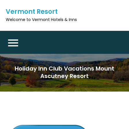
Skip
Vermont Resort
to
content
Welcome to Vermont Hotels & Inns
Holiday Inn Club Vacations Mount
Ascutney Resort