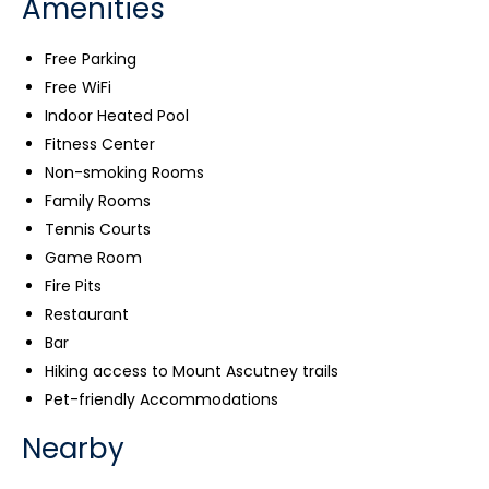
Amenities
Free Parking
Free WiFi
Indoor Heated Pool
Fitness Center
Non-smoking Rooms
Family Rooms
Tennis Courts
Game Room
Fire Pits
Restaurant
Bar
Hiking access to Mount Ascutney trails
Pet-friendly Accommodations
Nearby