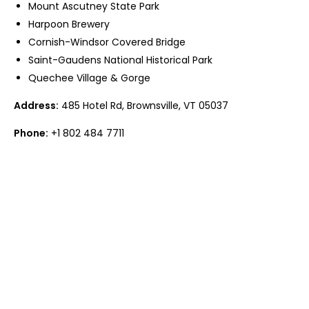
Mount Ascutney State Park
Harpoon Brewery
Cornish-Windsor Covered Bridge
Saint-Gaudens National Historical Park
Quechee Village & Gorge
Address:
485 Hotel Rd, Brownsville, VT 05037
Phone:
+1 802 484 7711