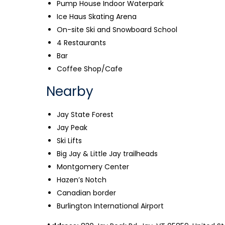
Pump House Indoor Waterpark
Ice Haus Skating Arena
On-site Ski and Snowboard School
4 Restaurants
Bar
Coffee Shop/Cafe
Nearby
Jay State Forest
Jay Peak
Ski Lifts
Big Jay & Little Jay trailheads
Montgomery Center
Hazen’s Notch
Canadian border
Burlington International Airport