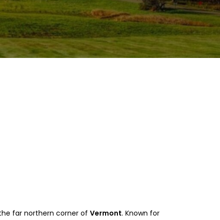
n the far northern corner of
Vermont
. Known for