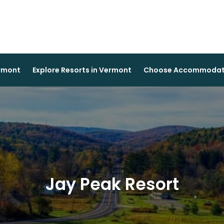
ermont
Explore Resorts in Vermont
Choose Accommodati
Jay Peak Resort