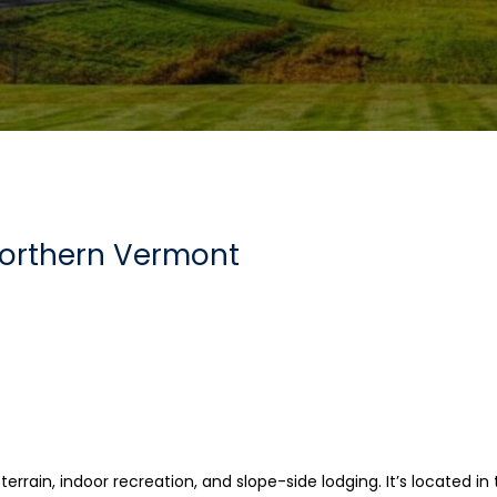
Northern Vermont
i terrain, indoor recreation, and slope-side lodging. It’s located i