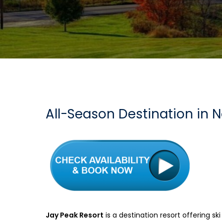
All-Season Destination in 
Jay Peak Resort
is a destination resort offering sk