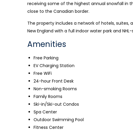
receiving some of the highest annual snowfall in th
close to the Canadian border.
The property includes a network of hotels, suites,
New England with a full indoor water park and NHL-
Amenities
Free Parking
EV Charging Station
Free WiFi
24-hour Front Desk
Non-smoking Rooms
Family Rooms
Ski-in/Ski-out Condos
Spa Center
Outdoor Swimming Pool
Fitness Center