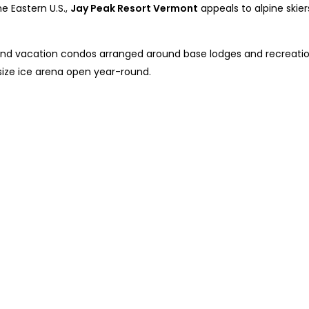
e Eastern U.S.,
Jay Peak Resort Vermont
appeals to alpine skiers
 and vacation condos arranged around base lodges and recreation 
size ice arena open year-round.