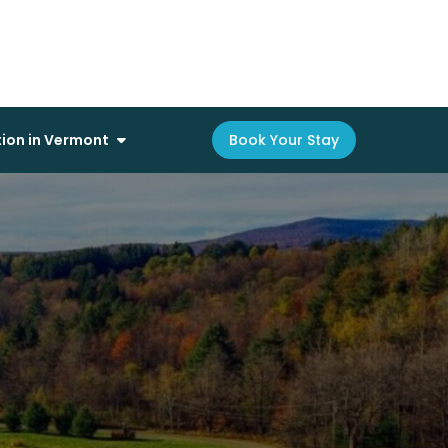
on in Vermont
Book Your Stay