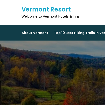
Skip
Vermont Resort
to
content
Welcome to Vermont Hotels & Inns
About Vermont
Top 10 Best Hiking Trails in V