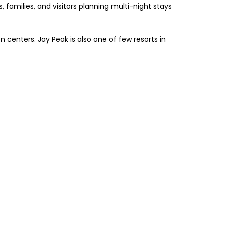
, families, and visitors planning multi-night stays
centers. Jay Peak is also one of few resorts in