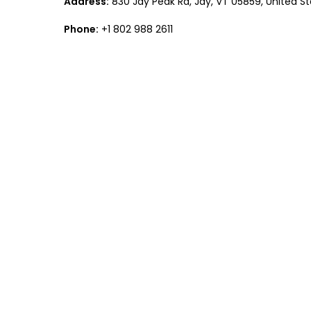
Address:
830 Jay Peak Rd, Jay, VT 05859, United S
Phone:
+1 802 988 2611