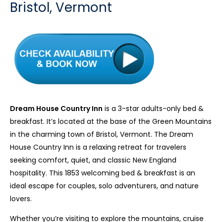
Bristol, Vermont
Dream House Country Inn
is a 3-star adults-only bed &
breakfast. It’s located at the base of the Green Mountains
in the charming town of Bristol, Vermont. The Dream
House Country Inn is a relaxing retreat for travelers
seeking comfort, quiet, and classic New England
hospitality. This 1853 welcoming bed & breakfast is an
ideal escape for couples, solo adventurers, and nature
lovers.
Whether you’re visiting to explore the mountains, cruise