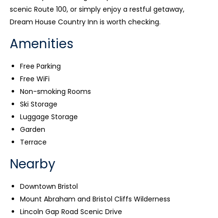
scenic Route 100, or simply enjoy a restful getaway,
Dream House Country Inn is worth checking.
Amenities
Free Parking
Free WiFi
Non-smoking Rooms
Ski Storage
Luggage Storage
Garden
Terrace
Nearby
Downtown Bristol
Mount Abraham and Bristol Cliffs Wilderness
Lincoln Gap Road Scenic Drive