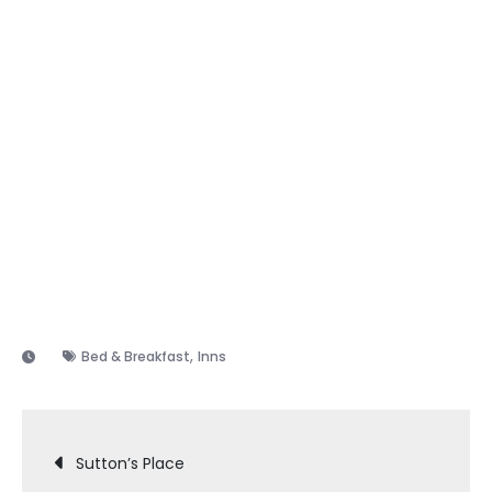
,
Bed & Breakfast
Inns
Post
Sutton’s Place