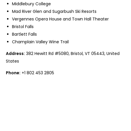
Middlebury College
Mad River Glen and Sugarbush Ski Resorts
Vergennes Opera House and Town Hall Theater
Bristol Falls
Bartlett Falls
Champlain Valley Wine Trail
Address:
382 Hewitt Rd #5080, Bristol, VT 05443, United
States
Phone:
+1 802 453 2805