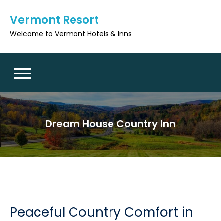
Skip
Vermont Resort
to
content
Welcome to Vermont Hotels & Inns
Dream House Country Inn
Peaceful Country Comfort in