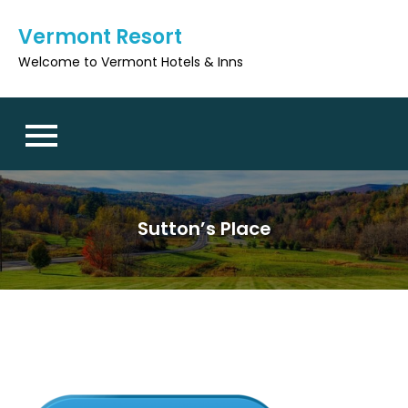
Skip
Vermont Resort
to
content
Welcome to Vermont Hotels & Inns
Sutton’s Place