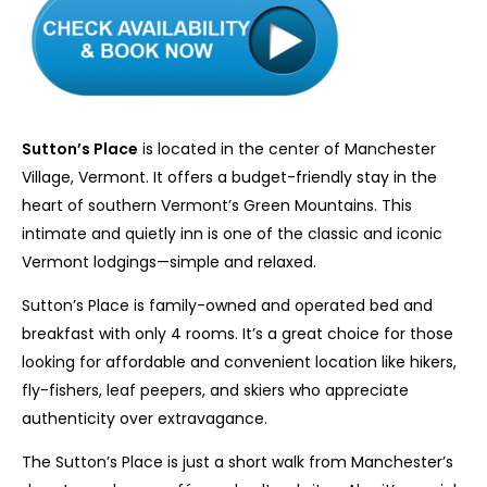
Sutton’s Place
is located in the center of Manchester
Village, Vermont. It offers a budget-friendly stay in the
heart of southern Vermont’s Green Mountains. This
intimate and quietly inn is one of the classic and iconic
Vermont lodgings—simple and relaxed.
Sutton’s Place is family-owned and operated bed and
breakfast with only 4 rooms. It’s a great choice for those
looking for affordable and convenient location like hikers,
fly-fishers, leaf peepers, and skiers who appreciate
authenticity over extravagance.
The Sutton’s Place is just a short walk from Manchester’s