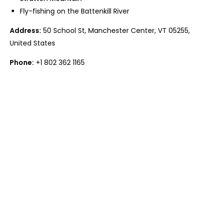
Fly-fishing on the Battenkill River
Address:
50 School St, Manchester Center, VT 05255,
United States
Phone:
+1 802 362 1165