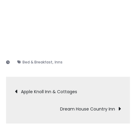
,
Bed & Breakfast
Inns
Post
Apple Knoll Inn & Cottages
navigation
Dream House Country Inn