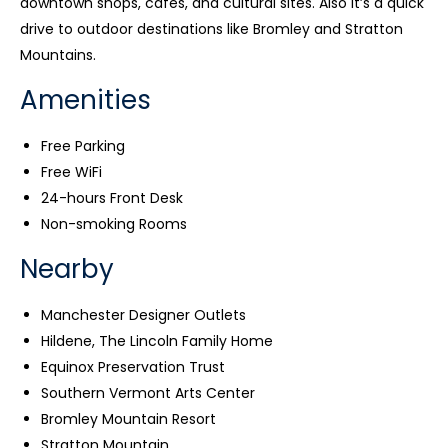
downtown shops, cafés, and cultural sites. Also it’s a quick
drive to outdoor destinations like Bromley and Stratton
Mountains.
Amenities
Free Parking
Free WiFi
24-hours Front Desk
Non-smoking Rooms
Nearby
Manchester Designer Outlets
Hildene, The Lincoln Family Home
Equinox Preservation Trust
Southern Vermont Arts Center
Bromley Mountain Resort
Stratton Mountain